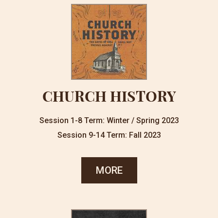
CHURCH HISTORY
Session 1-8 Term: Winter / Spring 2023
Session 9-14 Term: Fall 2023
MORE