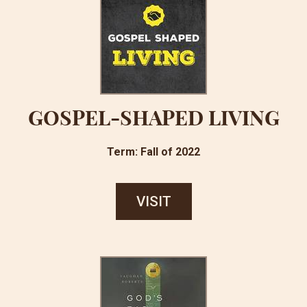
GOSPEL-SHAPED LIVING
Term: Fall of 2022
VISIT