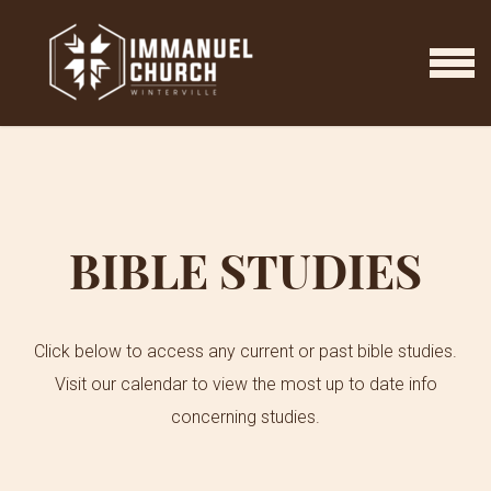
Skip to main content
MENU
BIBLE STUDIES
Click below to access any current or past bible studies.
Visit our calendar to view the most up to date info
concerning studies.