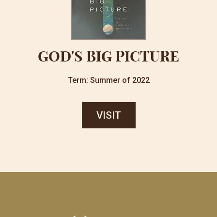
GOD'S BIG PICTURE
Term: Summer of 2022
VISIT